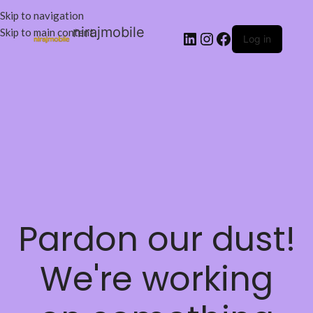
Skip to navigation
nirajmobile
Skip to main content
Log in
Pardon our dust!
We're working