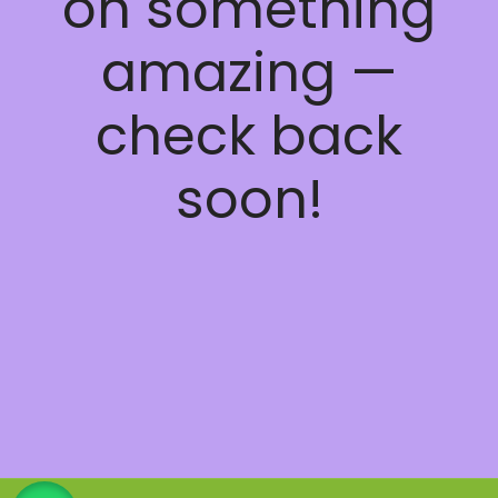
on something
amazing —
check back
soon!