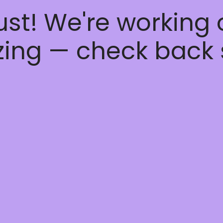
ust! We're working
ing — check back 