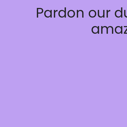
Pardon our d
amaz