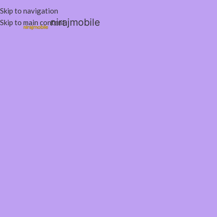
Skip to navigation
nirajmobile
Skip to main content