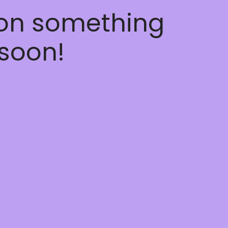
 on something
soon!