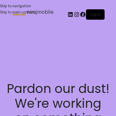
Skip to navigation
nirajmobile
Skip to main content
Log in
Pardon our dust!
We're working