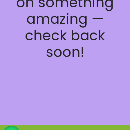
on something
amazing —
check back
soon!