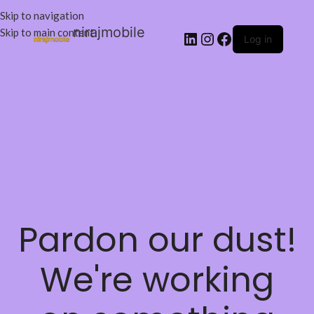
Skip to navigation
nirajmobile
Skip to main content
Log in
Pardon our dust!
We're working