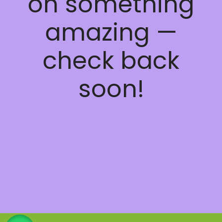
on something
amazing —
check back
soon!