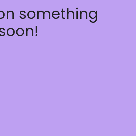
 on something
soon!