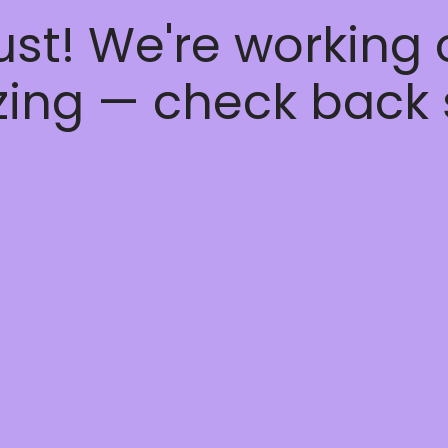
ust! We're working
ing — check back 