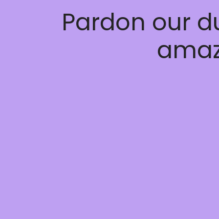
Pardon our d
amaz