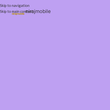
Skip to navigation
nirajmobile
Skip to main content