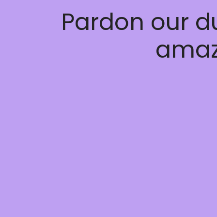
Pardon our d
amaz