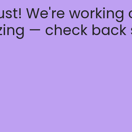
ust! We're working
ing — check back 