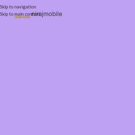
Skip to navigation
nirajmobile
Skip to main content