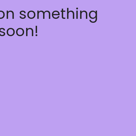
 on something
soon!