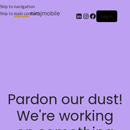
Skip to navigation
nirajmobile
Skip to main content
Log in
Pardon our dust!
We're working