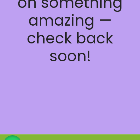
on something
amazing —
check back
soon!