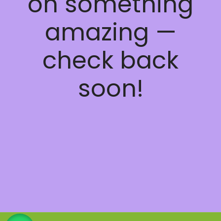
on something
amazing —
check back
soon!