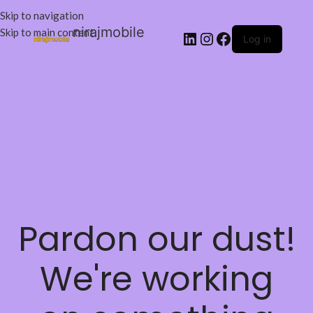
Skip to navigation
nirajmobile
Skip to main content
Log in
Pardon our dust!
We're working