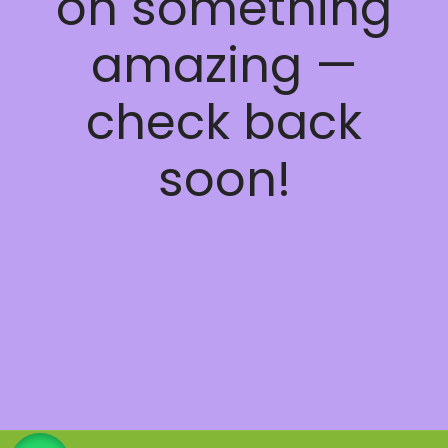
on something
amazing —
check back
soon!