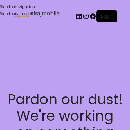
Skip to navigation
nirajmobile
Skip to main content
Log in
Pardon our dust!
We're working