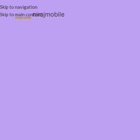
Skip to navigation
nirajmobile
Skip to main content