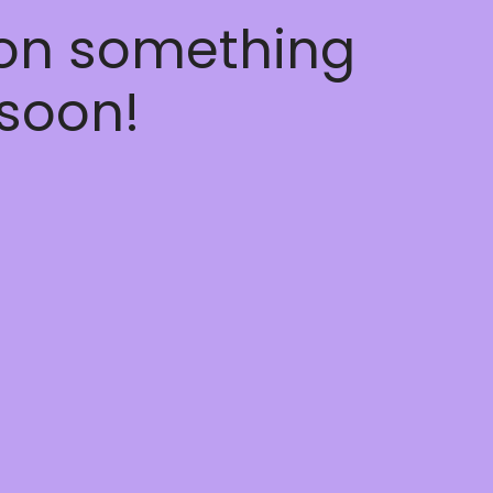
 on something
soon!