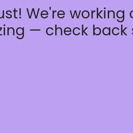
ust! We're working
ing — check back 