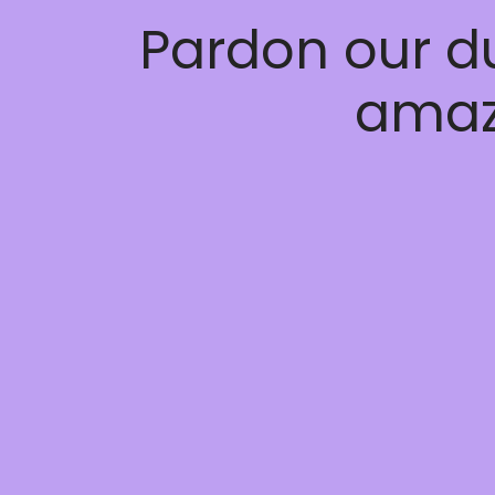
Pardon our d
amaz