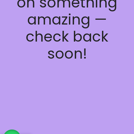
on something
amazing —
check back
soon!