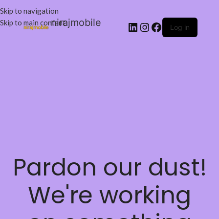
Skip to navigation
nirajmobile
Skip to main content
Log in
Pardon our dust!
We're working