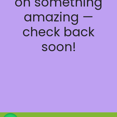
on something
amazing —
check back
soon!