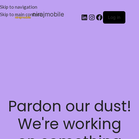
Skip to navigation
nirajmobile
Skip to main content
Log in
Pardon our dust!
We're working