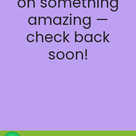
on something
amazing —
check back
soon!