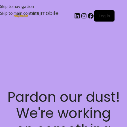
Skip to navigation
nirajmobile
Skip to main content
Log in
Pardon our dust!
We're working