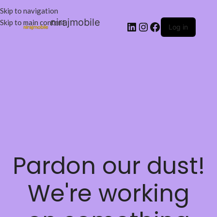
Skip to navigation
nirajmobile
Skip to main content
Log in
Pardon our dust!
We're working