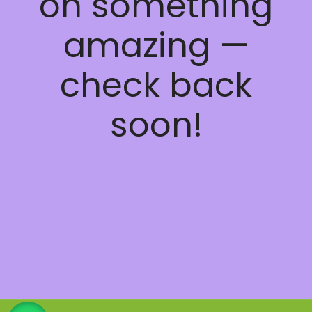
on something
amazing —
check back
soon!