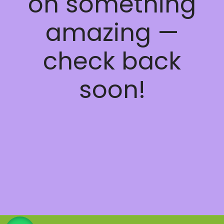
on something
amazing —
check back
soon!