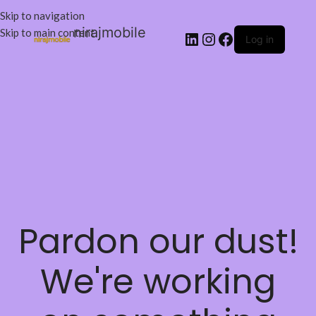
Skip to navigation
nirajmobile
Skip to main content
Log in
Pardon our dust!
We're working