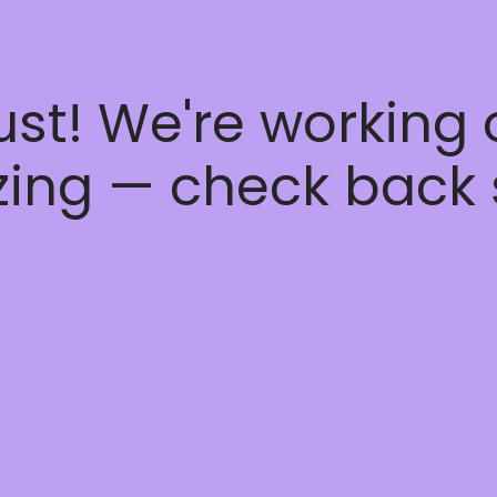
ust! We're working
ing — check back 