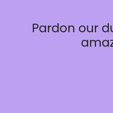
Pardon our d
amaz