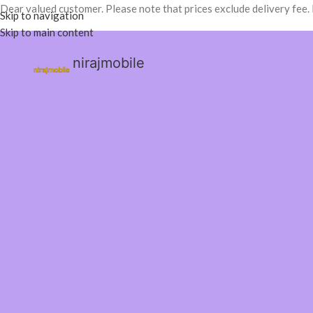
Dear valued customer. Please note that prices exclude delivery fee.
Skip to navigation
Skip to main content
nirajmobile