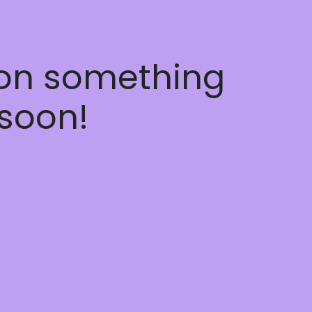
 on something
soon!