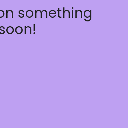
 on something
soon!