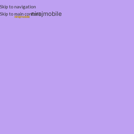
Skip to navigation
nirajmobile
Skip to main content