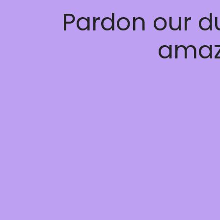
Pardon our d
amaz