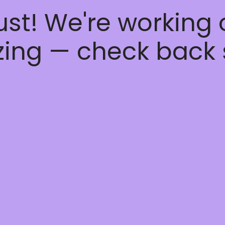
ust! We're working
ing — check back 