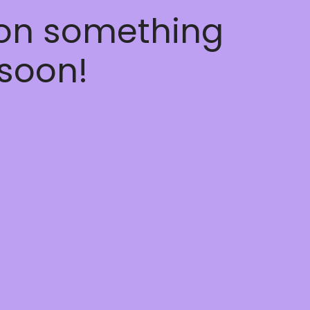
 on something
soon!