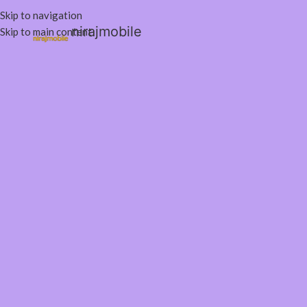
Skip to navigation
nirajmobile
Skip to main content