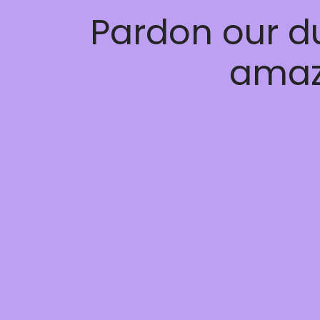
Pardon our d
amaz