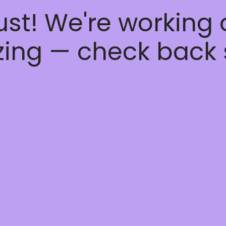
ust! We're working
ing — check back 