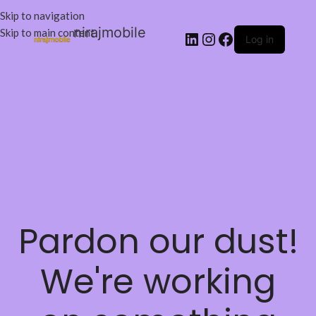
Skip to navigation
nirajmobile
Skip to main content
Log in
Pardon our dust!
We're working