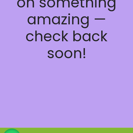
on something
amazing —
check back
soon!