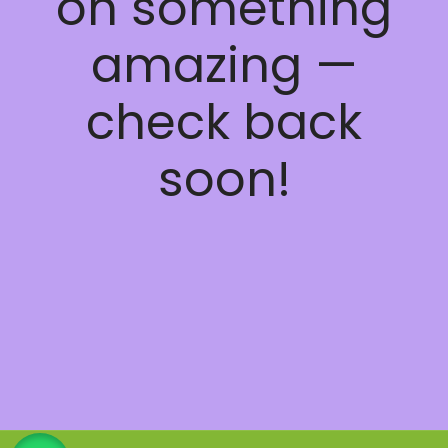
on something
amazing —
check back
soon!