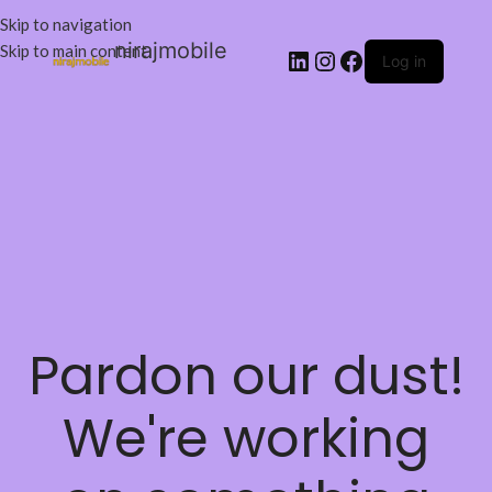
Skip to navigation
nirajmobile
Skip to main content
Log in
Pardon our dust!
We're working