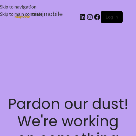
Skip to navigation
nirajmobile
Skip to main content
Log in
Pardon our dust!
We're working