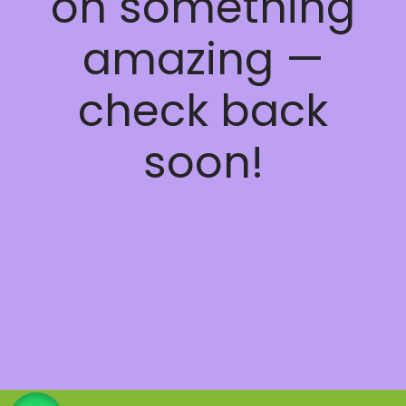
on something
amazing —
check back
soon!