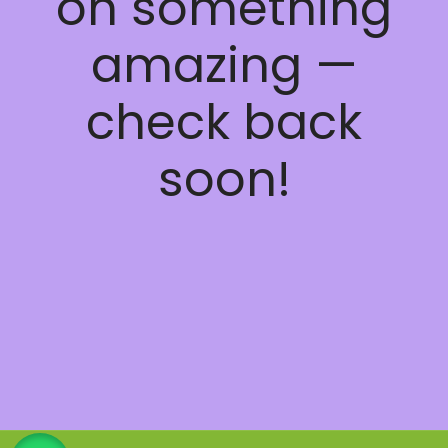
on something
amazing —
check back
soon!