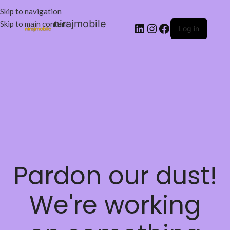
Skip to navigation
nirajmobile
Skip to main content
Log in
Pardon our dust!
We're working