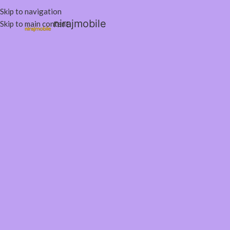
Skip to navigation
nirajmobile
Skip to main content