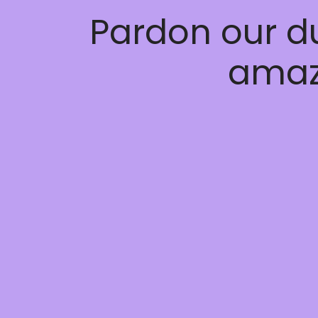
Pardon our d
amaz