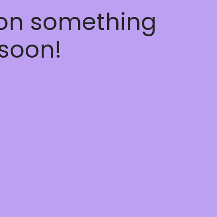
 on something
soon!