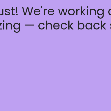
ust! We're working
ing — check back 