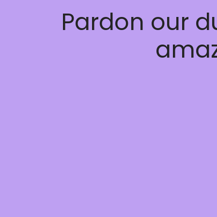
Pardon our d
amaz