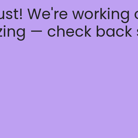
ust! We're working
ing — check back 