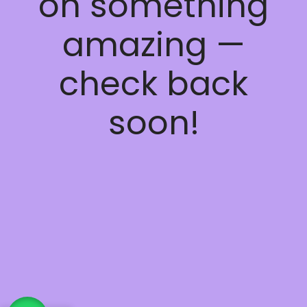
on something
amazing —
check back
soon!