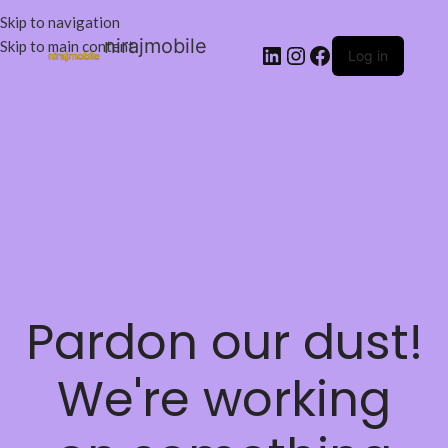
Skip to navigation
nirajmobile
Skip to main content
Log in
Pardon our dust!
We're working