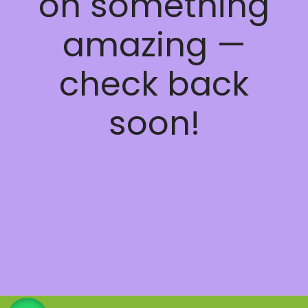
on something
amazing —
check back
soon!