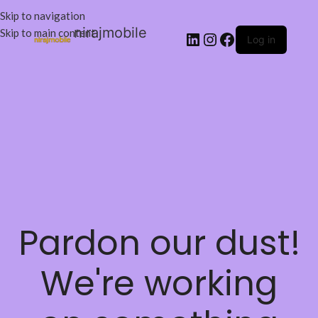
Skip to navigation
nirajmobile
Skip to main content
Log in
Pardon our dust!
We're working