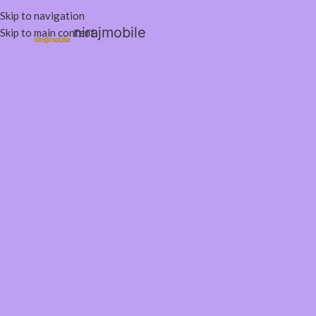
Skip to navigation
nirajmobile
Skip to main content