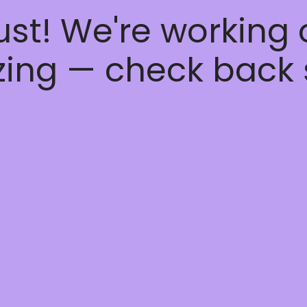
ust! We're working
ing — check back 