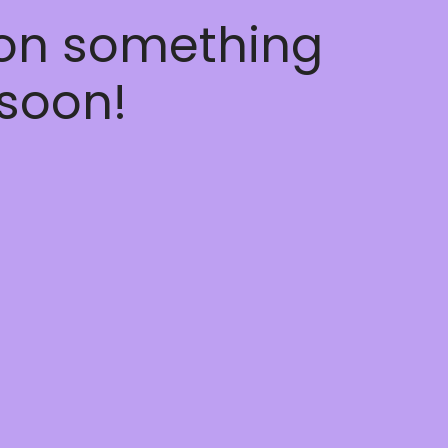
 on something
soon!