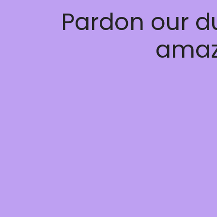
Pardon our d
amaz