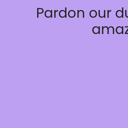
Pardon our d
amaz