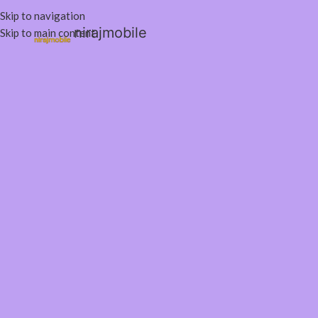
Skip to navigation
nirajmobile
Skip to main content