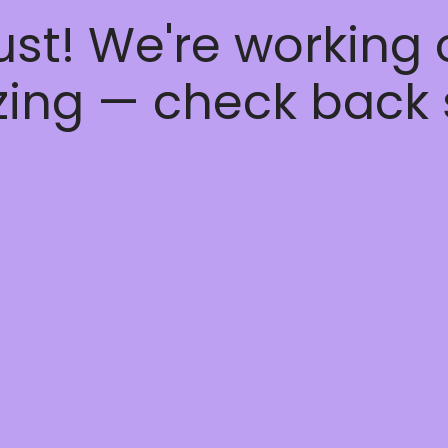
ust! We're working
ing — check back 