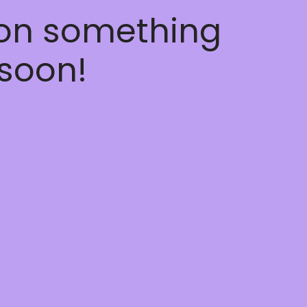
 on something
soon!