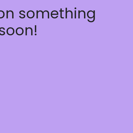
 on something
soon!