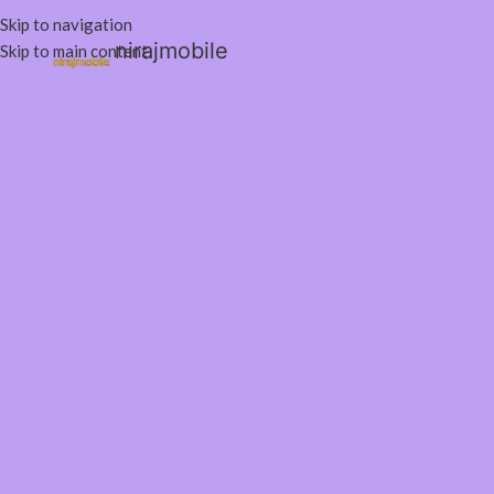
Skip to navigation
nirajmobile
Skip to main content