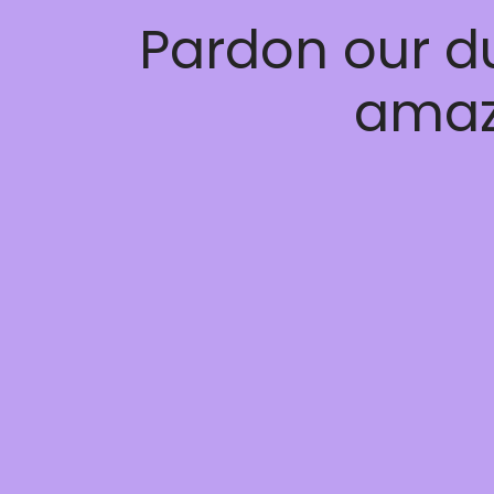
Pardon our d
amaz