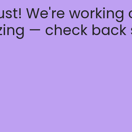
ust! We're working
ing — check back 