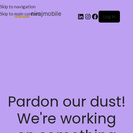
Skip to navigation
nirajmobile
Skip to main content
Log in
Pardon our dust!
We're working