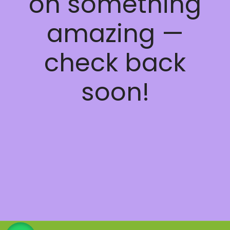
on something
amazing —
check back
soon!