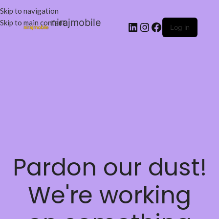
Skip to navigation
nirajmobile
Skip to main content
Log in
Pardon our dust!
We're working