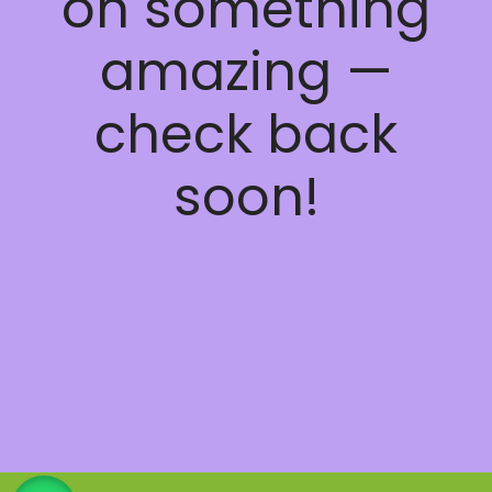
on something
amazing —
check back
soon!