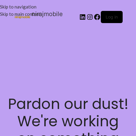
Skip to navigation
nirajmobile
Skip to main content
Log in
Pardon our dust!
We're working