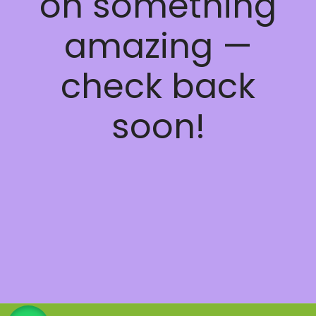
on something
amazing —
check back
soon!