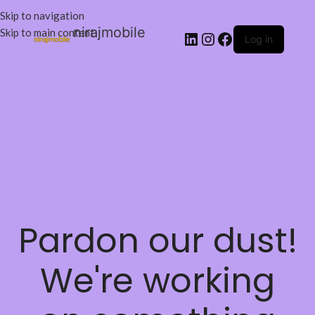
Skip to navigation
nirajmobile
Skip to main content
Log in
Pardon our dust!
We're working