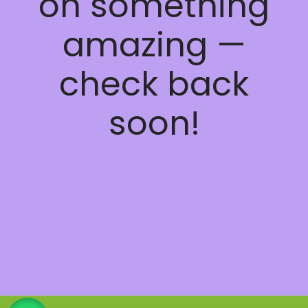
on something
amazing —
check back
soon!