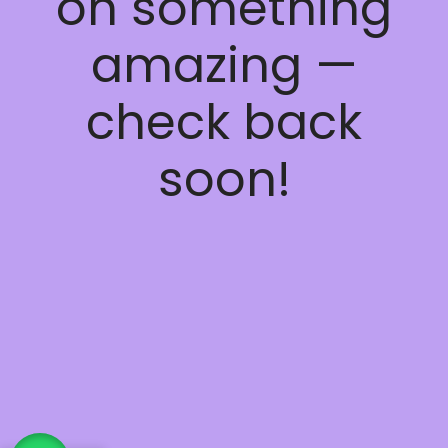
on something
amazing —
check back
soon!