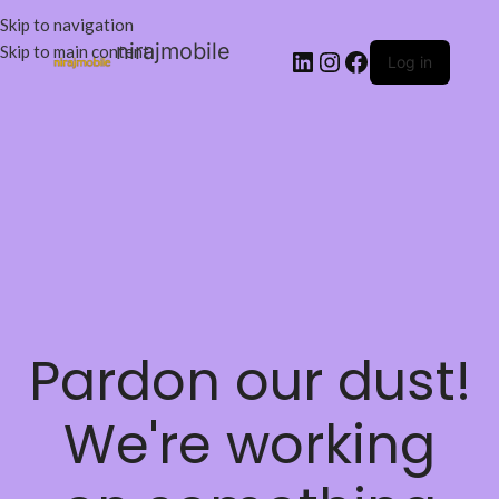
Skip to navigation
nirajmobile
Skip to main content
Log in
Pardon our dust!
We're working