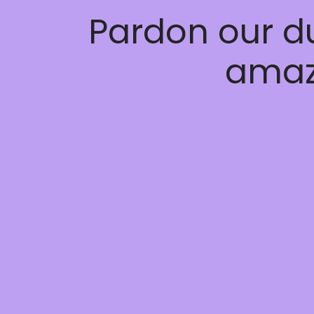
Pardon our d
amaz