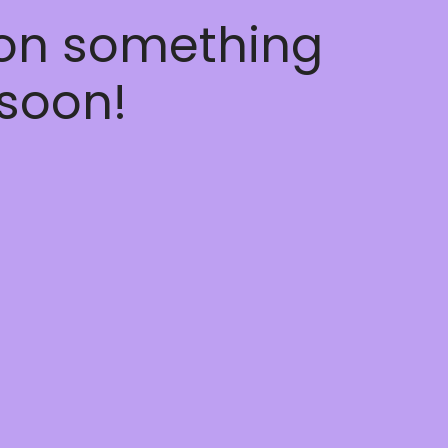
 on something
soon!