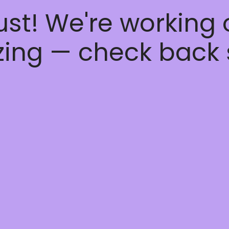
ust! We're working
ing — check back 