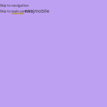
Skip to navigation
nirajmobile
Skip to main content