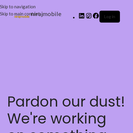
Skip to navigation
nirajmobile
Skip to main content
Log in
Pardon our dust!
We're working