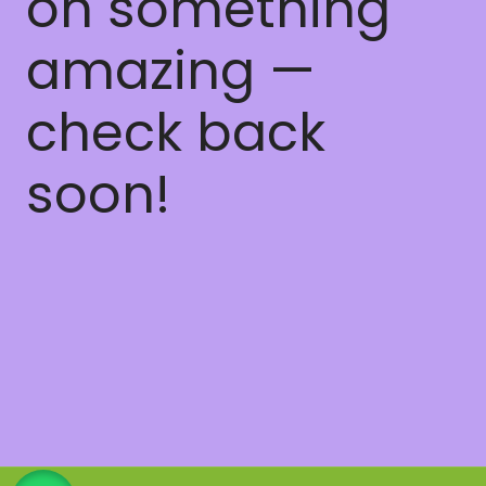
on something
amazing —
check back
soon!