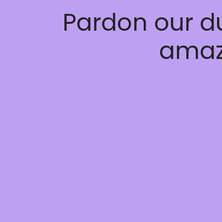
Pardon our d
amaz