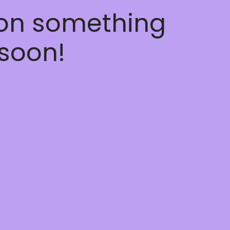
 on something
soon!