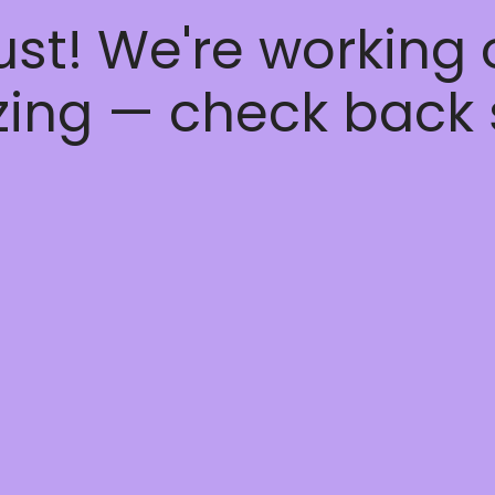
ust! We're working
ing — check back 