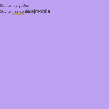
Skip to navigation
nirajmobile
Skip to main content