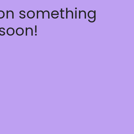
 on something
soon!