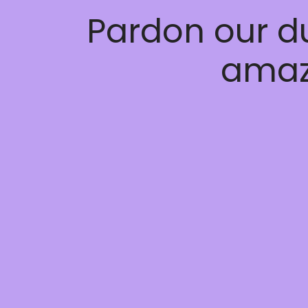
Pardon our d
amaz