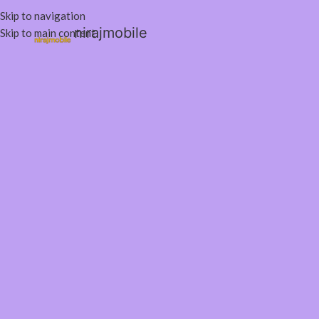
Skip to navigation
nirajmobile
Skip to main content