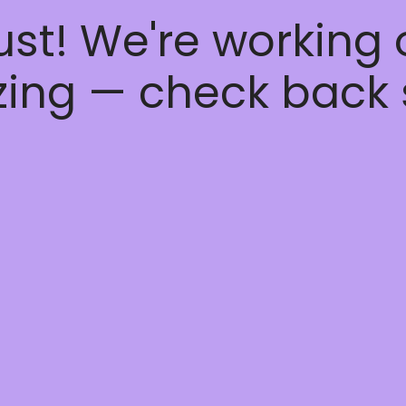
ust! We're working
ing — check back 