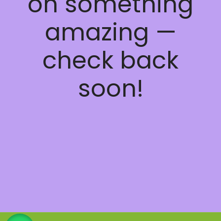
on something
amazing —
check back
soon!