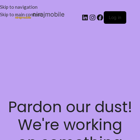
Skip to navigation
nirajmobile
Skip to main content
Log in
Pardon our dust!
We're working